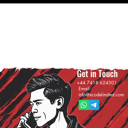
Get in Touch
+44 7418 624301
Email:
info@xcodelimited.com