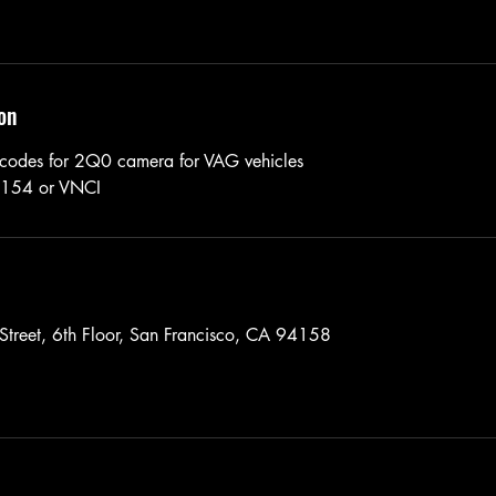
on
 codes for 2Q0 camera for VAG vehicles
6154 or VNCI
Street, 6th Floor, San Francisco, CA 94158