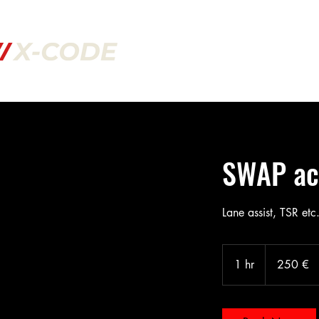
Welcome to our website!
If service you need is not in our shop f
to ask us in our support page!
SWAP act
Lane assist, TSR etc.
250
Euro
1 hr
1
250 €
h