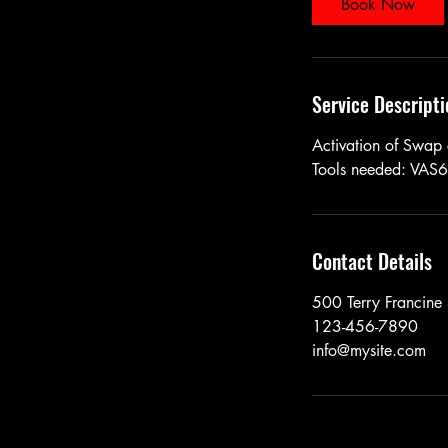
Book Now
Service Descripti
Activation of Swap
Tools needed: VAS
Contact Details
500 Terry Francine 
123-456-7890
info@mysite.com