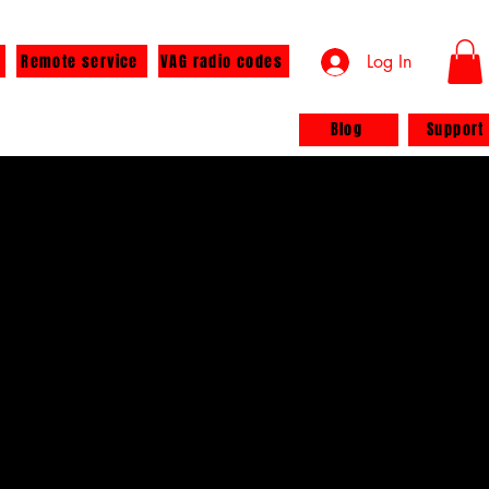
Remote service
VAG radio codes
Log In
Blog
Support