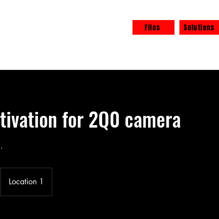
Files
Solutions
eel free
ivation for 2Q0 camera
.
Location 1